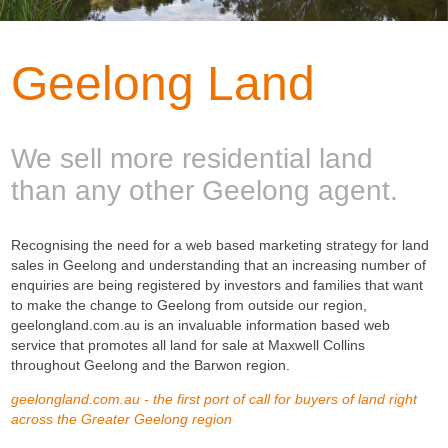
Geelong Land
We sell more residential land
than any other Geelong agent.
Recognising the need for a web based marketing strategy for land
sales in Geelong and understanding that an increasing number of
enquiries are being registered by investors and families that want
to make the change to Geelong from outside our region,
geelongland.com.au is an invaluable information based web
service that promotes all land for sale at Maxwell Collins
throughout Geelong and the Barwon region.
geelongland.com.au - the first port of call for buyers of land right
across the Greater Geelong region