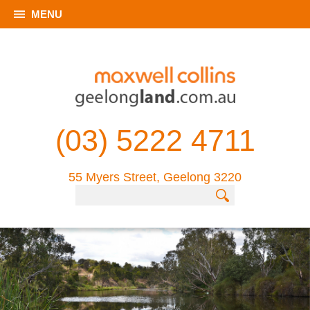
MENU
(03) 5222 4711
55 Myers Street, Geelong 3220