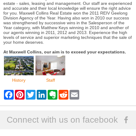
estate - sales, leasing and management. Our staff are experienced
and accurate and their local knowledge will ensure the right advice
for you. Maxwell Collins Real Estate won the 2011 REIV Geelong
Division Agency of the Year. Having also won in 2010 our success
was strengthened by successive wins in the Salesperson of the
Year category, with Matthew Keys winning in 2010 and another of
our agents winning in 2011, 2012 and 2013. Experience the high
levels of service and superior marketing techniques that the sale of
your home deserves.
At Maxwell Collins, our aim is to exceed your expectations.
History
Staff
F
P
T
L
E
R
E
a
i
w
i
v
e
m
c
n
i
n
e
d
a
e
t
t
k
r
d
i
b
e
t
e
n
i
l
o
r
e
d
o
t
Connect with us on facebook
o
e
r
I
t
k
s
n
e
t