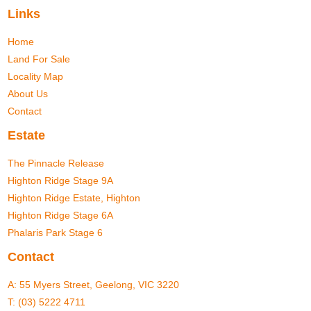
Links
Home
Land For Sale
Locality Map
About Us
Contact
Estate
The Pinnacle Release
Highton Ridge Stage 9A
Highton Ridge Estate, Highton
Highton Ridge Stage 6A
Phalaris Park Stage 6
Contact
A:
55 Myers Street, Geelong, VIC 3220
T:
(03) 5222 4711