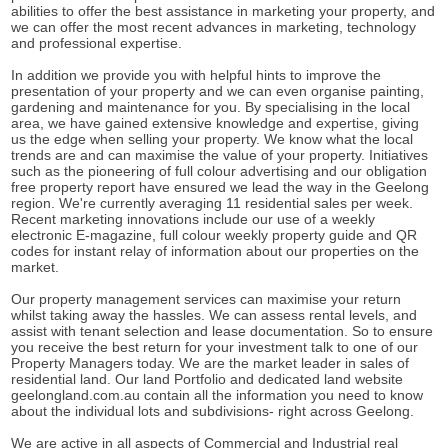
abilities to offer the best assistance in marketing your property, and
we can offer the most recent advances in marketing, technology
and professional expertise.
In addition we provide you with helpful hints to improve the
presentation of your property and we can even organise painting,
gardening and maintenance for you. By specialising in the local
area, we have gained extensive knowledge and expertise, giving
us the edge when selling your property. We know what the local
trends are and can maximise the value of your property. Initiatives
such as the pioneering of full colour advertising and our obligation
free property report have ensured we lead the way in the Geelong
region. We're currently averaging 11 residential sales per week.
Recent marketing innovations include our use of a weekly
electronic E-magazine, full colour weekly property guide and QR
codes for instant relay of information about our properties on the
market.
Our property management services can maximise your return
whilst taking away the hassles. We can assess rental levels, and
assist with tenant selection and lease documentation. So to ensure
you receive the best return for your investment talk to one of our
Property Managers today. We are the market leader in sales of
residential land. Our land Portfolio and dedicated land website
geelongland.com.au contain all the information you need to know
about the individual lots and subdivisions- right across Geelong.
We are active in all aspects of Commercial and Industrial real