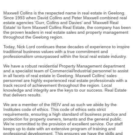
Maxwell Collins is the respected name in real estate in Geelong.
Since 1993 when David Collins and Peter Maxwell combined real
estate agencies 'Gurr, Collins and Davies' and 'Maxwell Real
Estate' to form Maxwell Collins Real Estate, the company has been
the proven leaders in real estate sales and property management
throughout the Geelong region.
Today, Nick Lord continues these decades of experience to inspire
traditional business values with a true commitment and
professionalism unsurpassed within the local real estate industry.
We have a robust residential Property Management department
and a specialist team of Commercial/Industrial personnel to assist
in all facets of real estate in Geelong. Maxwell Collins' sales
personnel are highly experienced real estate professionals with a
track record of achievement throughout the region. Local
knowledge and integrity are the keys to our success. Real Estate
that delivers results.
We are a member of the REIV and as such we abide by the
Institutes code of ethics. This code of ethics sets strict
requirements, ensuring a high standard of business practice and
protection for property owners, tenants and the general public.
We're committed to the provision of excellent service. Our staff
keeps up to date with an extensive program of training and
professional development. This ensures we have the skills and