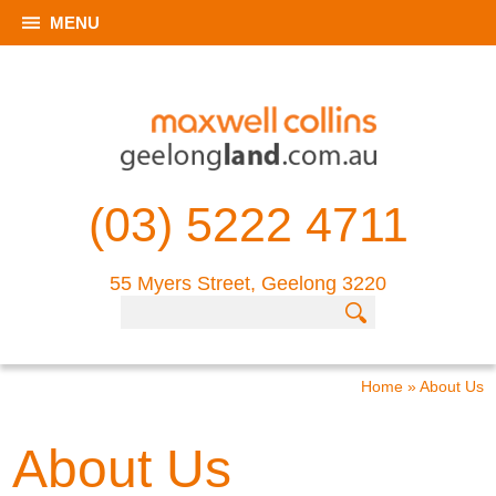
MENU
(03) 5222 4711
55 Myers Street, Geelong 3220
Home
»
About Us
About Us