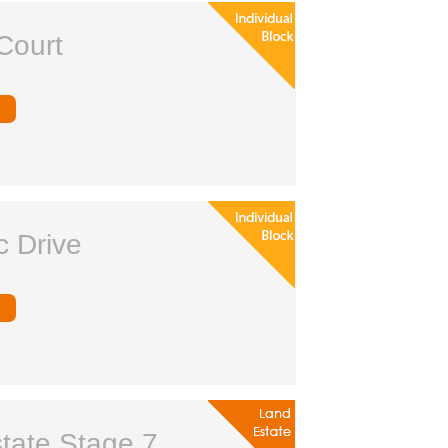
Court
c Drive
tate Stage 7