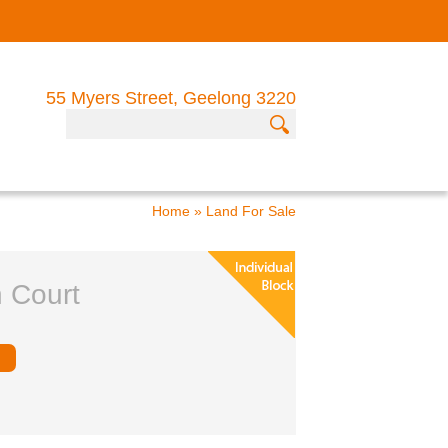
55 Myers Street, Geelong 3220
Home
»
Land For Sale
n Court