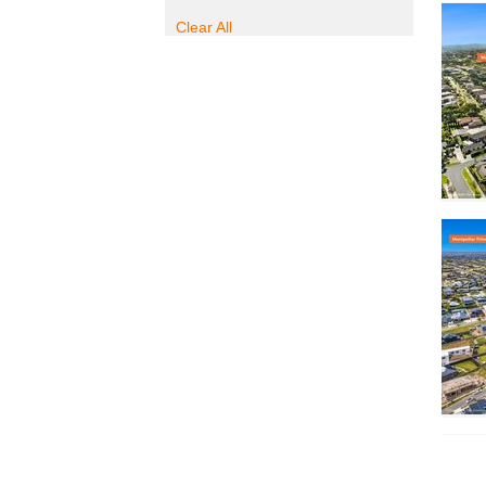
Clear All