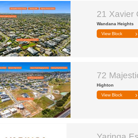
21 Xavier 
Wandana Heights
View Block
72 Majesti
Highton
View Block
Yaringa Es