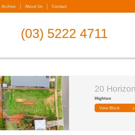
Archive
About Us
Contact
(03) 5222 4711
20 Horizo
Highton
View Block