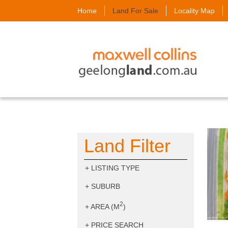
Home
Land For Sale
Locality Map
Land Filter
+
LISTING TYPE
+
SUBURB
2
+
AREA (M
)
+
PRICE SEARCH