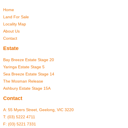
Home
Land For Sale
Locality Map
About Us
Contact
Estate
Bay Breeze Estate Stage 20
Yaringa Estate Stage 5
Sea Breeze Estate Stage 14
The Mosman Release
Ashbury Estate Stage 15A
Contact
A:
55 Myers Street, Geelong, VIC 3220
T:
(03) 5222 4711
F: (03) 5221 7331