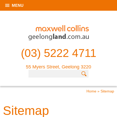
MENU
(03) 5222 4711
55 Myers Street, Geelong 3220
Home
»
Sitemap
Sitemap