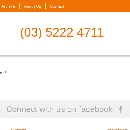
Archive
About Us
Contact
(03) 5222 4711
ore!
Connect with us on facebook