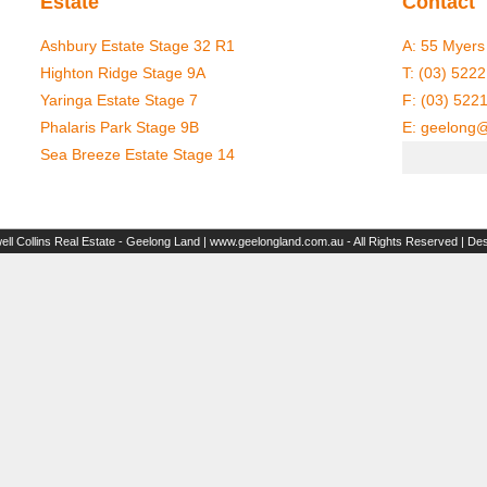
Estate
Contact
Ashbury Estate Stage 32 R1
A:
55 Myers 
Highton Ridge Stage 9A
T:
(03) 5222
Yaringa Estate Stage 7
F: (03) 522
Phalaris Park Stage 9B
E:
geelong@
Sea Breeze Estate Stage 14
ll Collins Real Estate - Geelong Land | www.geelongland.com.au - All Rights Reserved | De