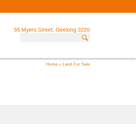
55 Myers Street, Geelong 3220
Home
»
Land For Sale