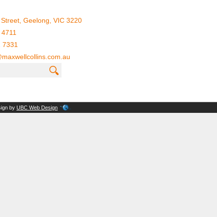
Street, Geelong, VIC 3220
 4711
1 7331
maxwellcollins.com.au
sign by
UBC Web Design