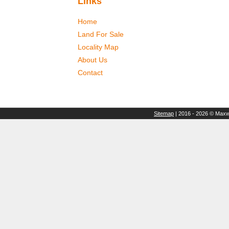
Links
Home
Land For Sale
Locality Map
About Us
Contact
Sitemap
| 2016 - 2026 © Maxwe