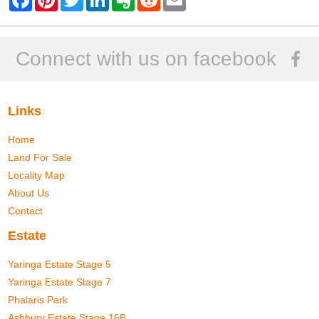
a
i
w
i
v
e
m
c
n
i
n
e
d
a
e
t
t
k
r
d
i
b
e
t
e
n
i
l
o
r
e
d
o
t
Connect with us on facebook
o
e
r
I
t
k
s
n
e
t
Links
Home
Land For Sale
Locality Map
About Us
Contact
Estate
Yaringa Estate Stage 5
Yaringa Estate Stage 7
Phalaris Park
Ashbury Estate Stage 16B