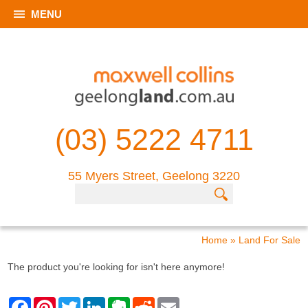
MENU
(03) 5222 4711
55 Myers Street, Geelong 3220
Home
»
Land For Sale
The product you're looking for isn't here anymore!
F
P
T
L
E
R
E