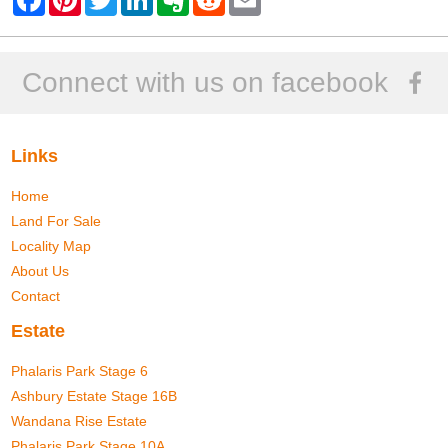
a
i
w
i
v
e
m
c
n
i
n
e
d
a
e
t
t
k
r
d
i
b
e
t
e
n
i
l
o
r
e
d
o
t
Connect with us on facebook
o
e
r
I
t
k
s
n
e
t
Links
Home
Land For Sale
Locality Map
About Us
Contact
Estate
Phalaris Park Stage 6
Ashbury Estate Stage 16B
Wandana Rise Estate
Phalaris Park Stage 10A