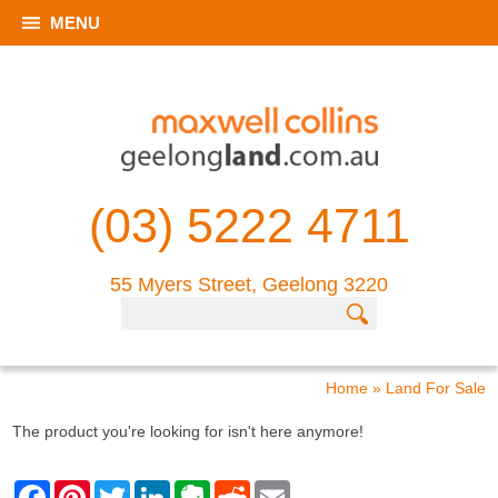
MENU
(03) 5222 4711
55 Myers Street, Geelong 3220
Home
»
Land For Sale
The product you're looking for isn't here anymore!
F
P
T
L
E
R
E