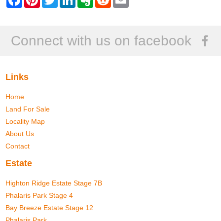
a
i
w
i
v
e
m
c
n
i
n
e
d
a
e
t
t
k
r
d
i
b
e
t
e
n
i
l
o
r
e
d
o
t
Connect with us on facebook
o
e
r
I
t
k
s
n
e
t
Links
Home
Land For Sale
Locality Map
About Us
Contact
Estate
Highton Ridge Estate Stage 7B
Phalaris Park Stage 4
Bay Breeze Estate Stage 12
Phalaris Park