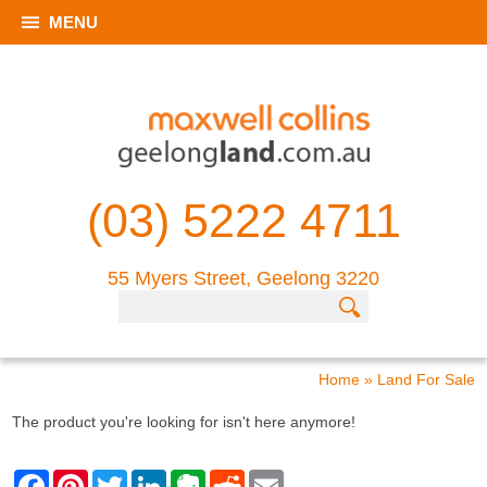
MENU
(03) 5222 4711
55 Myers Street, Geelong 3220
Home
»
Land For Sale
The product you're looking for isn't here anymore!
F
P
T
L
E
R
E