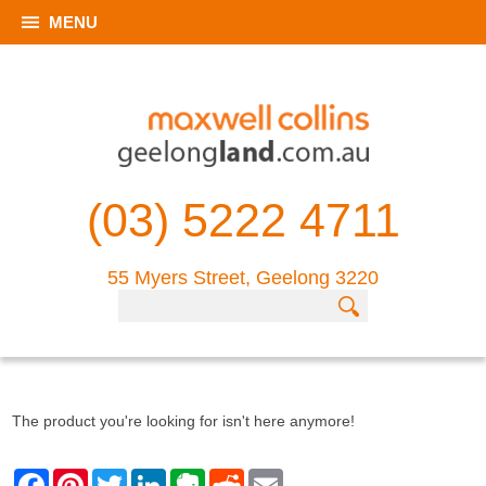
MENU
(03) 5222 4711
55 Myers Street, Geelong 3220
The product you're looking for isn't here anymore!
F
P
T
L
E
R
E