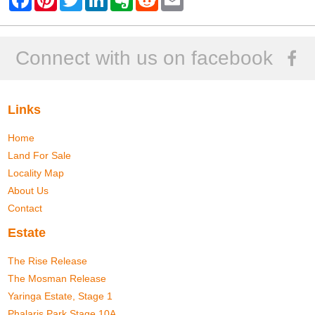
a
i
w
i
v
e
m
c
n
i
n
e
d
a
e
t
t
k
r
d
i
b
e
t
e
n
i
l
o
r
e
d
o
t
Connect with us on facebook
o
e
r
I
t
k
s
n
e
t
Links
Home
Land For Sale
Locality Map
About Us
Contact
Estate
The Rise Release
The Mosman Release
Yaringa Estate, Stage 1
Phalaris Park Stage 10A