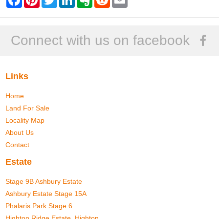
a
i
w
i
v
e
m
c
n
i
n
e
d
a
e
t
t
k
r
d
i
b
e
t
e
n
i
l
o
r
e
d
o
t
Connect with us on facebook
o
e
r
I
t
k
s
n
e
t
Links
Home
Land For Sale
Locality Map
About Us
Contact
Estate
Stage 9B Ashbury Estate
Ashbury Estate Stage 15A
Phalaris Park Stage 6
Highton Ridge Estate, Highton