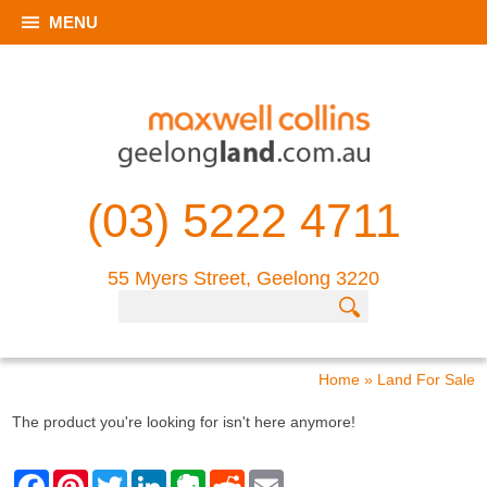
MENU
(03) 5222 4711
55 Myers Street, Geelong 3220
Home
»
Land For Sale
The product you're looking for isn't here anymore!
F
P
T
L
E
R
E