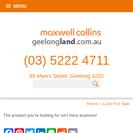
MENU
(03) 5222 4711
55 Myers Street, Geelong 3220
Home
»
Land For Sale
The product you're looking for isn't here anymore!
F
P
T
L
E
R
E