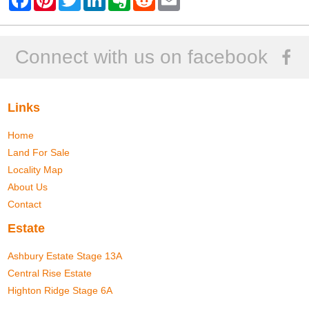
a
i
w
i
v
e
m
c
n
i
n
e
d
a
e
t
t
k
r
d
i
b
e
t
e
n
i
l
o
r
e
d
o
t
Connect with us on facebook
o
e
r
I
t
k
s
n
e
t
Links
Home
Land For Sale
Locality Map
About Us
Contact
Estate
Ashbury Estate Stage 13A
Central Rise Estate
Highton Ridge Stage 6A